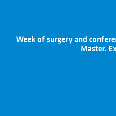
Week of surgery and conferen
Master. Ex