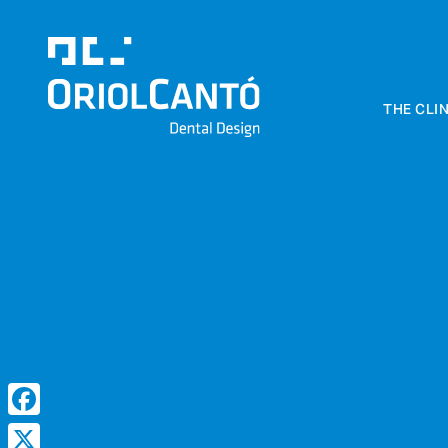
THE CLIN
Clínica Dental
Oriol Cantó
Dental Design
Facebook