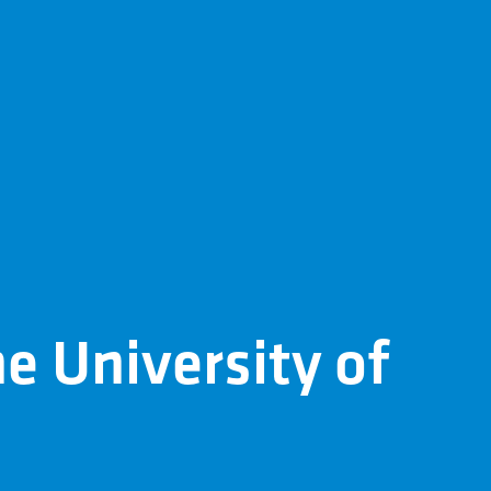
he University of