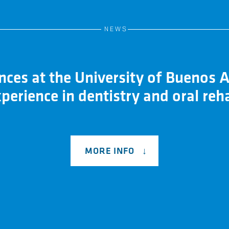
NEWS
ces at the University of Buenos A
perience in dentistry and oral reha
MORE INFO