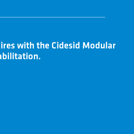
ires with the Cidesid Modular
bilitation.