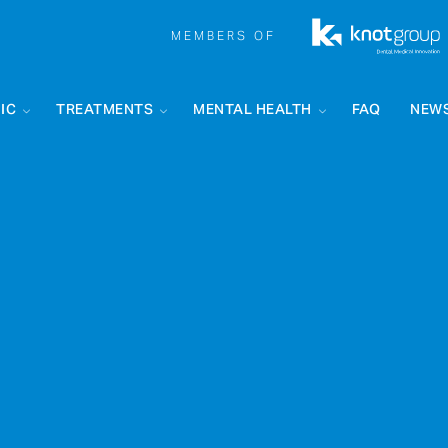
MEMBERS OF
IC
TREATMENTS
MENTAL HEALTH
FAQ
NEW