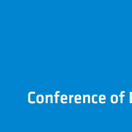
Conference of D