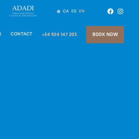
CA
ES
EN
S
CONTACT
+34 934 147 205
BOOK NOW