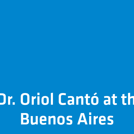
r. Oriol Cantó at t
Buenos Aires