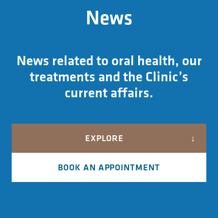
News
News related to oral health, our
treatments and the Clinic’s
current affairs.
EXPLORE
BOOK AN APPOINTMENT