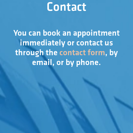
Contact
You can book an appointment
immediately or contact us
through the
contact form
, by
email, or by phone.