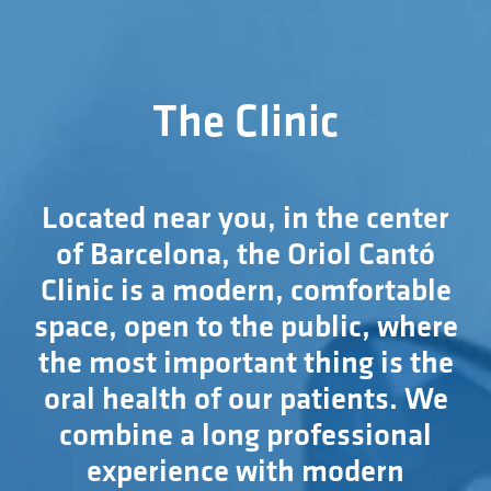
The Clinic
Located near you, in the center
of Barcelona, the Oriol Cantó
Clinic is a modern, comfortable
space, open to the public, where
the most important thing is the
oral health of our patients. We
combine a long professional
experience with modern