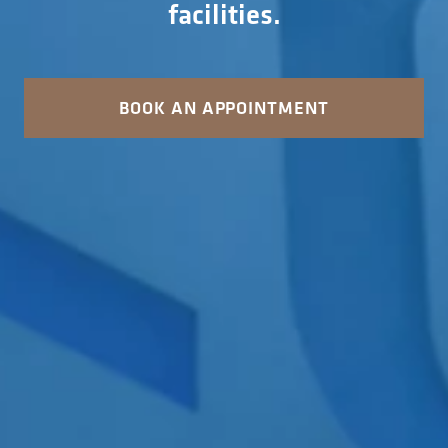
facilities.
BOOK AN APPOINTMENT