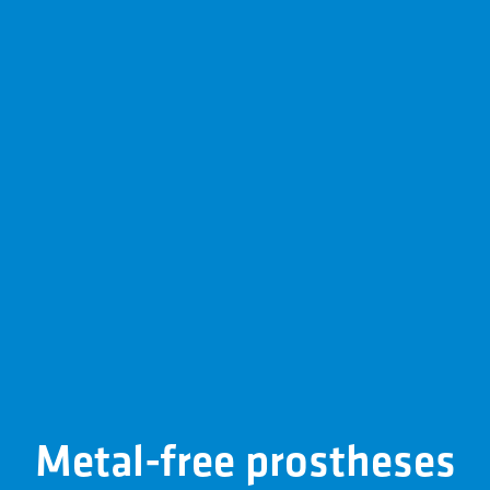
Metal-free prostheses