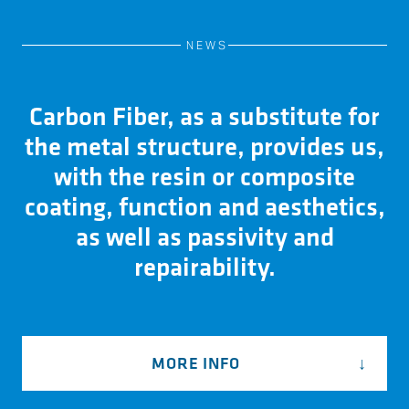
NEWS
Carbon Fiber, as a substitute for
the metal structure, provides us,
with the resin or composite
coating, function and aesthetics,
as well as passivity and
repairability.
MORE INFO