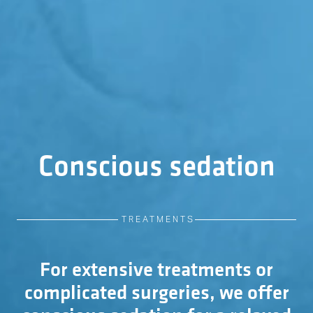
Conscious sedation
TREATMENTS
For extensive treatments or
complicated surgeries, we offer