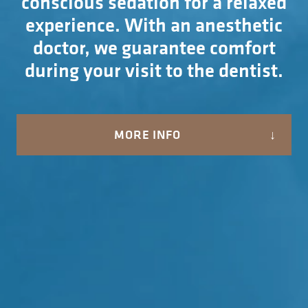
conscious sedation for a relaxed
experience. With an anesthetic
doctor, we guarantee comfort
during your visit to the dentist.
MORE INFO