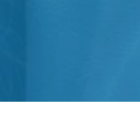
What is Conscious Sedation? We
can define it as a procedure to